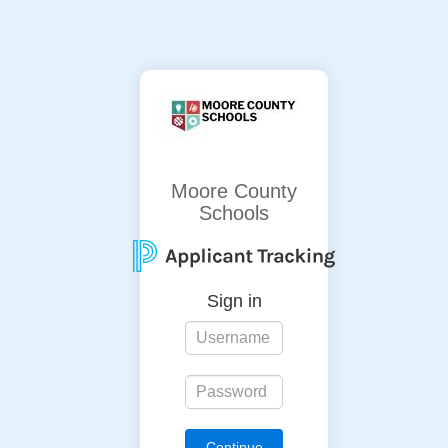
Moore County
Schools
Sign in