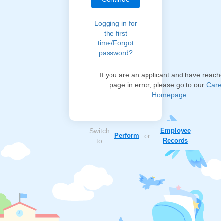
Logging in for
the first
time/Forgot
password?
If you are an applicant and have reach
page in error, please go to our
Care
Homepage
.
Switch
Employee
Perform
or
to
Records